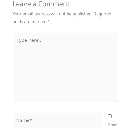
Leave a Comment
Your email address will not be published.
Required
fields are marked
*
Type
here..
Name*
Save