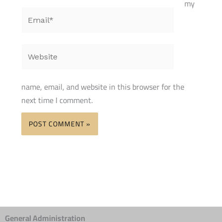
my
Email*
Website
name, email, and website in this browser for the
next time I comment.
General Administration