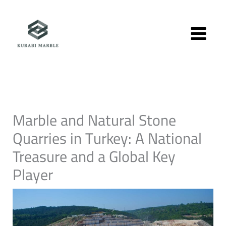
Skip
to
content
Marble and Natural Stone
Quarries in Turkey: A National
Treasure and a Global Key
Player