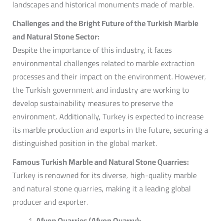
landscapes and historical monuments made of marble.
Challenges and the Bright Future of the Turkish Marble
and Natural Stone Sector:
Despite the importance of this industry, it faces
environmental challenges related to marble extraction
processes and their impact on the environment. However,
the Turkish government and industry are working to
develop sustainability measures to preserve the
environment. Additionally, Turkey is expected to increase
its marble production and exports in the future, securing a
distinguished position in the global market.
Famous Turkish Marble and Natural Stone Quarries:
Turkey is renowned for its diverse, high-quality marble
and natural stone quarries, making it a leading global
producer and exporter.
Afyon Quarries (Afyon Quarry):