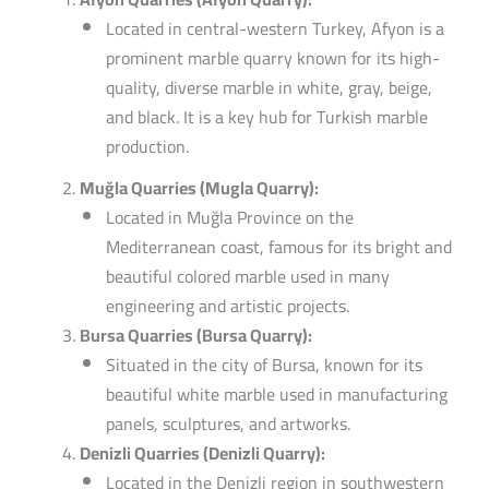
Located in central-western Turkey, Afyon is a
prominent marble quarry known for its high-
quality, diverse marble in white, gray, beige,
and black. It is a key hub for Turkish marble
production.
Muğla Quarries (Mugla Quarry):
Located in Muğla Province on the
Mediterranean coast, famous for its bright and
beautiful colored marble used in many
engineering and artistic projects.
Bursa Quarries (Bursa Quarry):
Situated in the city of Bursa, known for its
beautiful white marble used in manufacturing
panels, sculptures, and artworks.
Denizli Quarries (Denizli Quarry):
Located in the Denizli region in southwestern