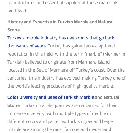
manufacturer and essential supplier of these materials
worldwide.
History and Expertise in Turkish Marble and Natural
Stone:
Turkey’s marble industry has deep roots that go back
thousands of years.
Turkey has gained an exceptional
reputation in this field, with the term “marble” (Mermer in
Turkish) believed to originate from Marmara Island,
located in the Sea of Marmara off Turkey’s coast. Over the
centuries, this industry has evolved, making Turkey one of
the world’s leading producers of high-quality marble.
Color Diversity and Uses of Turkish Marble
and Natural
Stone:
Turkish marble quarries are renowned for their
immense diversity, with multiple types of marble in
different colors and patterns. Turkish gray and beige
marble are among the most famous and in-demand