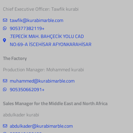
Chief Executive Officer: Tawfik kurabi
tawfik@kurabimarble.com
905377382119+
.TEPECİK MAH. BAHÇECİK YOLU CAD
NO:69-A İSCEHİSAR AFYONKARAHİSAR
The Factory
Production Manager: Mohammed kurabi
muhammed@kurabimarble.com
905350662091+
Sales Manager for the Middle East and North Africa
abdulkader kurabi
abdulkader@kurabimarble.com