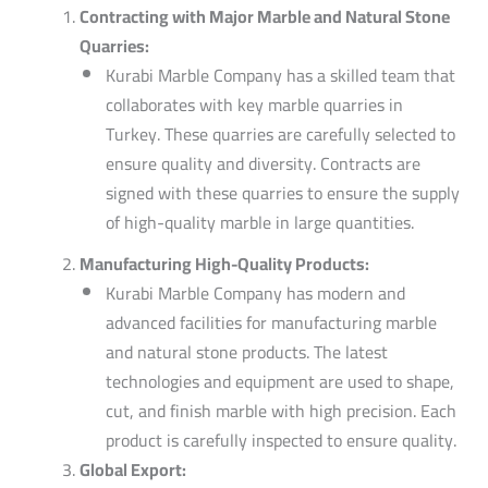
Contracting with Major Marble and Natural Stone
Quarries:
Kurabi Marble Company has a skilled team that
collaborates with key marble quarries in
Turkey.
These quarries are carefully selected to
ensure quality and diversity. Contracts are
signed with these quarries to ensure the supply
of high-quality marble in large quantities.
Manufacturing High-Quality Products:
Kurabi Marble Company has modern and
advanced facilities for manufacturing marble
and natural stone products. The latest
technologies and equipment are used to shape,
cut, and finish marble with high precision. Each
product is carefully inspected to ensure quality.
Global Export: