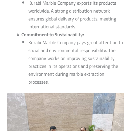
Kurabi Marble Company exports its products
worldwide.
A strong distribution network
ensures global delivery of products, meeting
international standards.
Commitment to Sustainability:
Kurabi Marble Company pays great attention to
social and environmental responsibility. The
company works on improving sustainability
practices in its operations and preserving the
environment during marble extraction
processes.