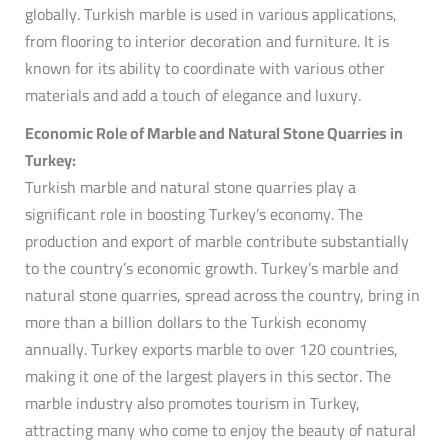
globally. Turkish marble is used in various applications,
from flooring to interior decoration and furniture. It is
known for its ability to coordinate with various other
materials and add a touch of elegance and luxury.
Economic Role of Marble and Natural Stone Quarries in
Turkey:
Turkish marble and natural stone quarries play a
significant role in boosting Turkey’s economy. The
production and export of marble contribute substantially
to the country’s economic growth. Turkey’s marble and
natural stone quarries, spread across the country, bring in
more than a billion dollars to the Turkish economy
annually. Turkey exports marble to over 120 countries,
making it one of the largest players in this sector. The
marble industry also promotes tourism in Turkey,
attracting many who come to enjoy the beauty of natural