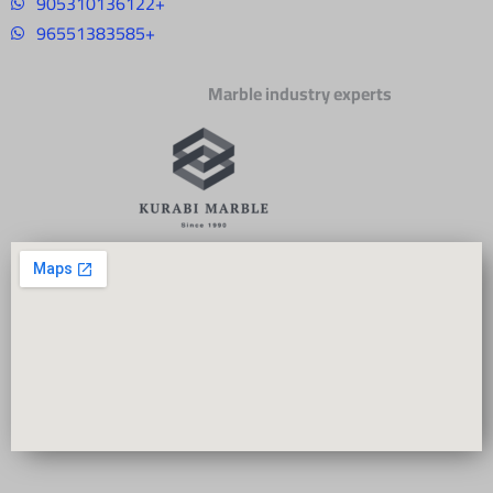
905310136122+
96551383585+
Marble industry experts