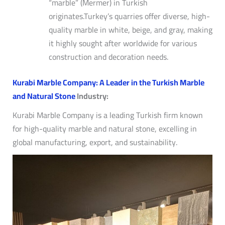
“marble” (Mermer) in Turkish
originates.
Turkey’s quarries offer diverse, high-
quality marble in white, beige, and gray, making
it highly sought after worldwide for various
construction and decoration needs.
Kurabi Marble Company: A Leader in the Turkish Marble
and Natural Stone
Industry:
Kurabi Marble Company is a leading Turkish firm known
for high-quality marble and natural stone, excelling in
global manufacturing, export, and sustainability.