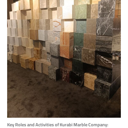
Key Roles and Activities of Kurabi Marble Company: