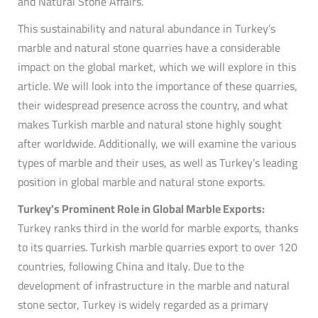
and Natural Stone Affairs.
This sustainability and natural abundance in Turkey’s
marble and natural stone quarries have a considerable
impact on the global market, which we will explore in this
article. We will look into the importance of these quarries,
their widespread presence across the country, and what
makes Turkish marble and natural stone highly sought
after worldwide. Additionally, we will examine the various
types of marble and their uses, as well as Turkey’s leading
position in global marble and natural stone exports.
Turkey’s Prominent Role in Global Marble Exports:
Turkey ranks third in the world for marble exports, thanks
to its quarries. Turkish marble quarries export to over 120
countries, following China and Italy. Due to the
development of infrastructure in the marble and natural
stone sector, Turkey is widely regarded as a primary