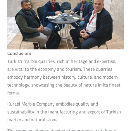
Conclusion:
Turkish marble quarries, rich in heritage and expertise,
are vital to the economy and tourism.
These quarries
embody harmony between history, culture, and modern
technology, showcasing the beauty of nature in its finest
forms.
Kurabi Marble Company embodies quality and
sustainability in the manufacturing and export of Turkish
marble and natural stone.
The company aims to meet customer needs with luxury