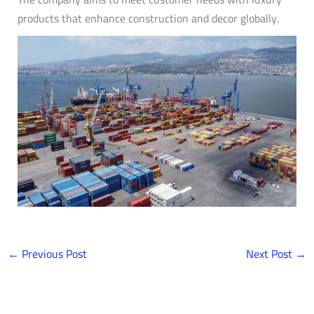
products that enhance construction and decor globally.
←
Previous Post
Next Post
→