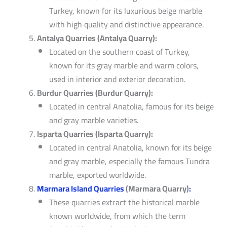
Turkey, known for its luxurious beige marble
with high quality and distinctive appearance.
Antalya Quarries (Antalya Quarry):
Located on the southern coast of Turkey,
known for its gray marble and warm colors,
used in interior and exterior decoration.
Burdur Quarries (Burdur Quarry):
Located in central Anatolia, famous for its beige
and gray marble varieties.
Isparta Quarries (Isparta Quarry):
Located in central Anatolia, known for its beige
and gray marble, especially the famous Tundra
marble, exported worldwide.
Marmara Island Quarries
(Marmara Quarry)
:
These quarries extract the historical marble
known worldwide, from which the term