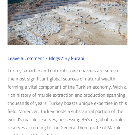
Leave a Comment
/
Blogs
/ By
kurabi
Turkey’s marble and natural stone quarries are some of
the most significant global sources of natural wealth,
forming a vital component of the Turkish economy. With a
rich history of marble extraction and production spanning
thousands of years, Turkey boasts unique expertise in this
field. Moreover, Turkey holds a substantial portion of the
world’s marble reserves, possessing 36% of global marble
reserves according to the General Directorate of Marble