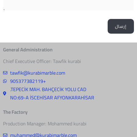
General Administration
Chief Executive Officer: Tawfik kurabi
tawfik@kurabimarble.com
905377382119+
.TEPECİK MAH. BAHÇECİK YOLU CAD
NO:69-A İSCEHİSAR AFYONKARAHİSAR
The Factory
Production Manager: Mohammed kurabi
muhammed@kurabimarble.com