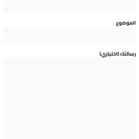
الموضوع
رسالتك (اختياري)