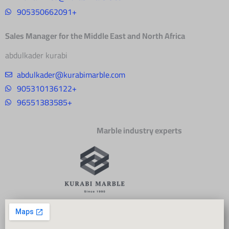
905350662091+
Sales Manager for the Middle East and North Africa
abdulkader kurabi
abdulkader@kurabimarble.com
905310136122+
96551383585+
Marble industry experts