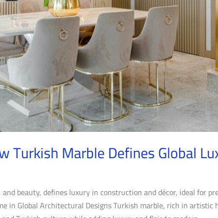
w Turkish Marble Defines Global Lu
, and beauty, defines luxury in construction and décor, ideal for pre
 in Global Architectural Designs Turkish marble, rich in artistic 