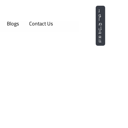
ت
و
ا
Blogs
Contact Us
ص
ل
م
ع
نا