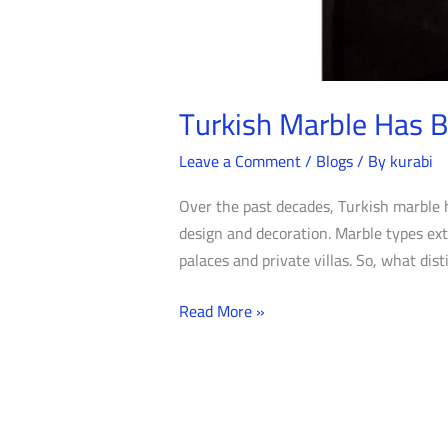
Turkish Marble Has 
Leave a Comment
/
Blogs
/ By
kurabi
Over the past decades, Turkish marble 
design and decoration. Marble types ext
palaces and private villas. So, what dis
Read More »