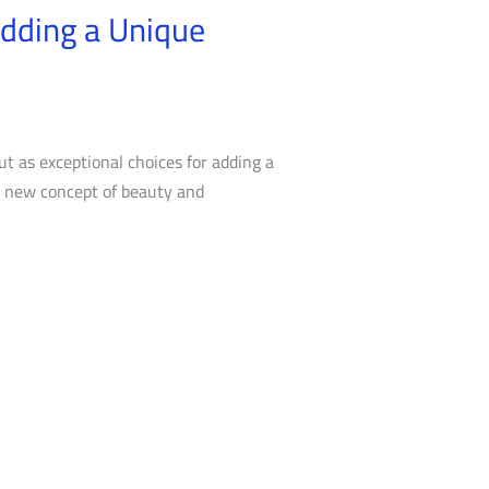
Adding a Unique
t as exceptional choices for adding a
 a new concept of beauty and