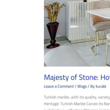
Majesty of Stone: Ho
Leave a Comment
/
Blogs
/ By
kurabi
Turkish marble, with its quality, variety
Heritage: Turkish Marble Carves Its Name