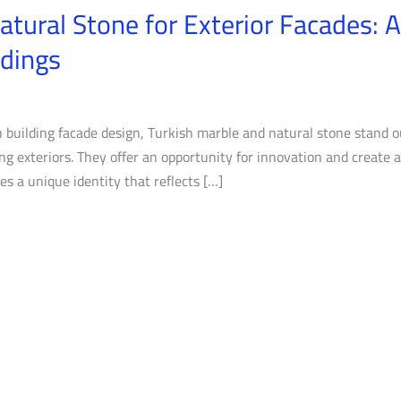
atural Stone for Exterior Facades: 
ldings
 building facade design, Turkish marble and natural stone stand ou
ding exteriors. They offer an opportunity for innovation and create
s a unique identity that reflects […]