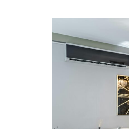
Majesty
of
Stone:
How
Turkish
Marble
Defines
Global
Luxury
Standards