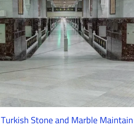
 Turkish Stone and Marble Maintain 