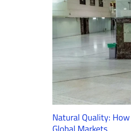
Maintain
Their
Excellence
in
Global
Markets
Natural Quality: How
Global Markets