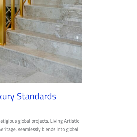
xury Standards
stigious global projects. Living Artistic
heritage, seamlessly blends into global