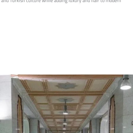
 and Turkish culture while adding luxury and flair to modern