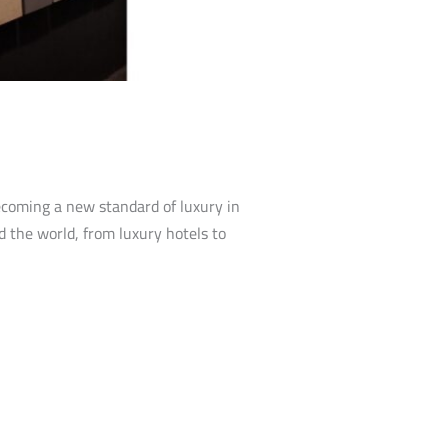
ecoming a new standard of luxury in
d the world, from luxury hotels to