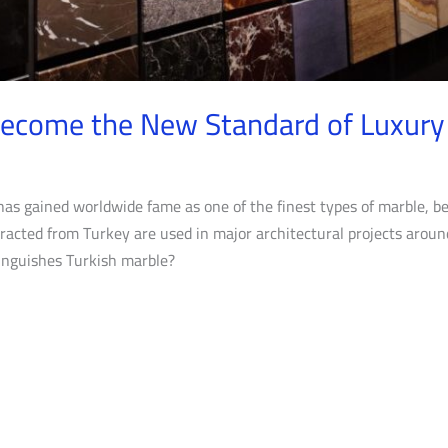
Become the New Standard of Luxury
has gained worldwide fame as one of the finest types of marble, b
racted from Turkey are used in major architectural projects aroun
tinguishes Turkish marble?