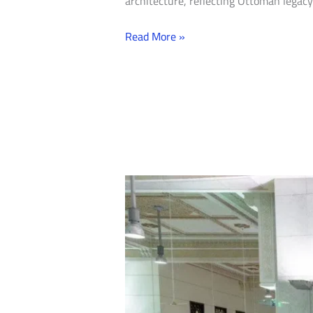
architecture, reflecting Ottoman legacy
Read More »
Natural
Quality:
How
Turkish
Stone
and
Marble