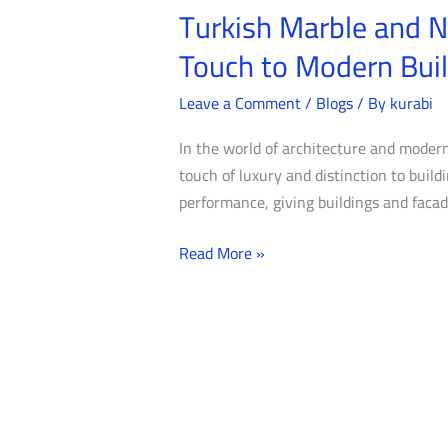
Turkish Marble and N
Turkish
Marble
Touch to Modern Bui
and
Natural
Leave a Comment
/
Blogs
/ By
kurabi
Stone
In the world of architecture and modern
for
touch of luxury and distinction to buil
Exterior
performance, giving buildings and facade
Facades:
Adding
Read More »
a
Unique
Touch
to
Modern
Buildings