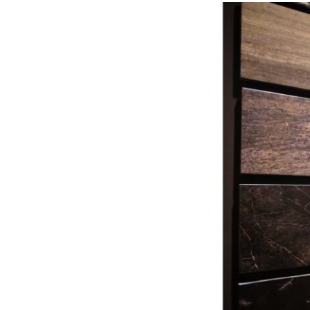
Turkish
Marble
Has
Become
the
New
Standard
of
Luxury