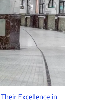
Their Excellence in