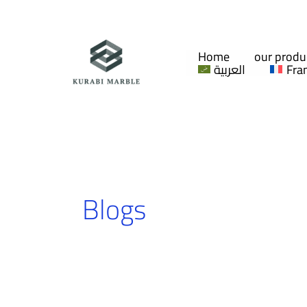
Skip
to
content
Home
our produ
العربية
Fra
Blogs