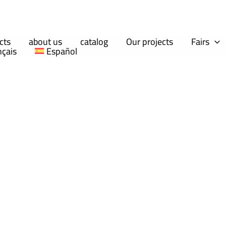
cts
about us
catalog
Our projects
Fairs
nçais
Español