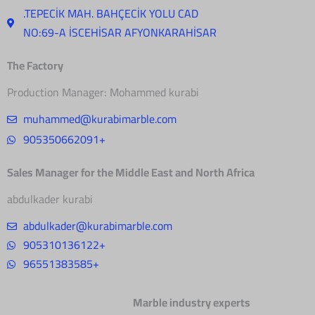
.TEPECİK MAH. BAHÇECİK YOLU CAD
NO:69-A İSCEHİSAR AFYONKARAHİSAR
The Factory
Production Manager: Mohammed kurabi
muhammed@kurabimarble.com
905350662091+
Sales Manager for the Middle East and North Africa
abdulkader kurabi
abdulkader@kurabimarble.com
905310136122+
96551383585+
Marble industry experts